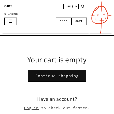
Skip to
CART
content
0 Items
☰
shop
cart
Your cart is empty
Continue shopping
Have an account?
Log in
to check out faster.