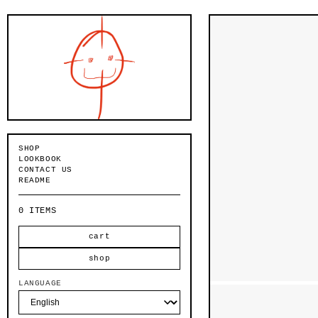
Skip to
content
SHOP
LOOKBOOK
CONTACT US
README
0 ITEMS
cart
shop
LANGUAGE