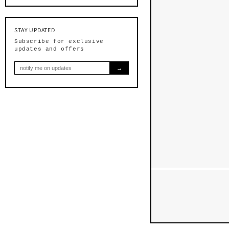
$40.0
STAY UPDATED
Subscribe for exclusive
updates and offers
→
$40.00