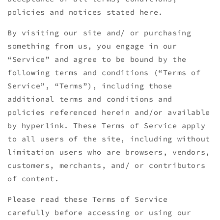
policies and notices stated here.
By visiting our site and/ or purchasing
something from us, you engage in our
“Service” and agree to be bound by the
following terms and conditions (“Terms of
Service”, “Terms”), including those
additional terms and conditions and
policies referenced herein and/or available
by hyperlink. These Terms of Service apply
to all users of the site, including without
limitation users who are browsers, vendors,
customers, merchants, and/ or contributors
of content.
Please read these Terms of Service
carefully before accessing or using our