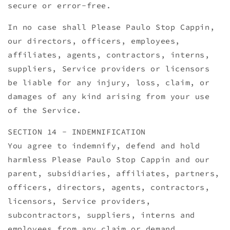
secure or error-free.
In no case shall Please Paulo Stop Cappin,
our directors, officers, employees,
affiliates, agents, contractors, interns,
suppliers, Service providers or licensors
be liable for any injury, loss, claim, or
damages of any kind arising from your use
of the Service.
SECTION 14 - INDEMNIFICATION
You agree to indemnify, defend and hold
harmless Please Paulo Stop Cappin and our
parent, subsidiaries, affiliates, partners,
officers, directors, agents, contractors,
licensors, Service providers,
subcontractors, suppliers, interns and
employees from any claim or demand.