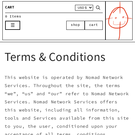
Skip to
CART
content
0 Items
☰
shop
cart
Terms & Conditions
This website is operated by Nomad Network
Services. Throughout the site, the terms
“we”, “us” and “our” refer to Nomad Network
Services. Nomad Network Services offers
this website, including all information,
tools and Services available from this site
to you, the user, conditioned upon your
acceptance of all terms, conditions,