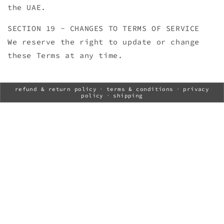
the UAE.
SECTION 19 - CHANGES TO TERMS OF SERVICE
We reserve the right to update or change
these Terms at any time.
refund & return policy
·
terms & conditions
·
privacy
policy
·
shipping