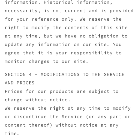
information. Historical information,
necessarily, is not current and is provided
for your reference only. We reserve the
right to modify the contents of this site
at any time, but we have no obligation to
update any information on our site. You
agree that it is your responsibility to
monitor changes to our site.
SECTION 4 - MODIFICATIONS TO THE SERVICE
AND PRICES
Prices for our products are subject to
change without notice.
We reserve the right at any time to modify
or discontinue the Service (or any part or
content thereof) without notice at any
time.