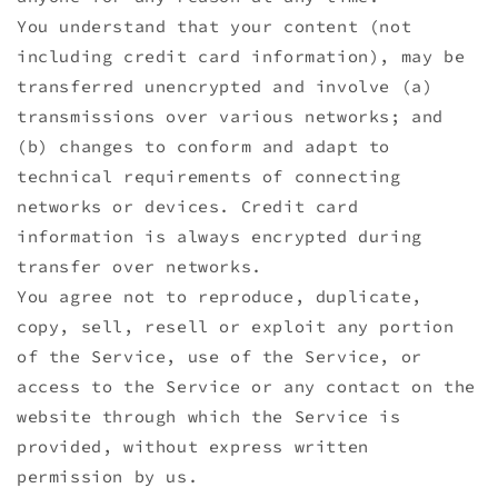
You understand that your content (not
including credit card information), may be
transferred unencrypted and involve (a)
transmissions over various networks; and
(b) changes to conform and adapt to
technical requirements of connecting
networks or devices. Credit card
information is always encrypted during
transfer over networks.
You agree not to reproduce, duplicate,
copy, sell, resell or exploit any portion
of the Service, use of the Service, or
access to the Service or any contact on the
website through which the Service is
provided, without express written
permission by us.