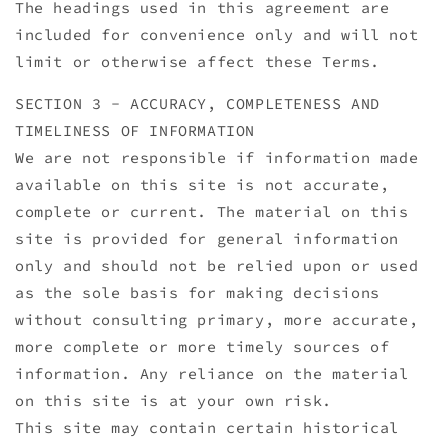
The headings used in this agreement are
included for convenience only and will not
limit or otherwise affect these Terms.
SECTION 3 - ACCURACY, COMPLETENESS AND
TIMELINESS OF INFORMATION
We are not responsible if information made
available on this site is not accurate,
complete or current. The material on this
site is provided for general information
only and should not be relied upon or used
as the sole basis for making decisions
without consulting primary, more accurate,
more complete or more timely sources of
information. Any reliance on the material
on this site is at your own risk.
This site may contain certain historical