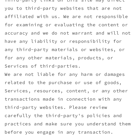
you to third-party websites that are not
affiliated with us. We are not responsible
for examining or evaluating the content or
accuracy and we do not warrant and will not
have any liability or responsibility for
any third-party materials or websites, or
for any other materials, products, or
Services of third-parties.
We are not liable for any harm or damages
related to the purchase or use of goods,
Services, resources, content, or any other
transactions made in connection with any
third-party websites. Please review
carefully the third-party's policies and
practices and make sure you understand them
before you engage in any transaction.