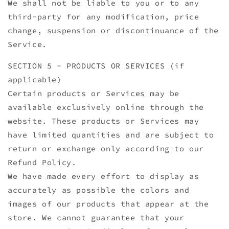
We shall not be liable to you or to any
third-party for any modification, price
change, suspension or discontinuance of the
Service.
SECTION 5 - PRODUCTS OR SERVICES (if
applicable)
Certain products or Services may be
available exclusively online through the
website. These products or Services may
have limited quantities and are subject to
return or exchange only according to our
Refund Policy.
We have made every effort to display as
accurately as possible the colors and
images of our products that appear at the
store. We cannot guarantee that your