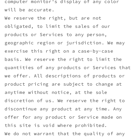
computer monitor's display of any color
will be accurate.
We reserve the right, but are not
obligated, to limit the sales of our
products or Services to any person,
geographic region or jurisdiction. We may
exercise this right on a case-by-case
basis. We reserve the right to limit the
quantities of any products or Services that
we offer. All descriptions of products or
product pricing are subject to change at
anytime without notice, at the sole
discretion of us. We reserve the right to
discontinue any product at any time. Any
offer for any product or Service made on
this site is void where prohibited.
We do not warrant that the quality of any