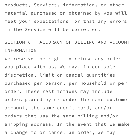
products, Services, information, or other
material purchased or obtained by you will
meet your expectations, or that any errors
in the Service will be corrected.
SECTION 6 - ACCURACY OF BILLING AND ACCOUNT
INFORMATION
We reserve the right to refuse any order
you place with us. We may, in our sole
discretion, limit or cancel quantities
purchased per person, per household or per
order. These restrictions may include
orders placed by or under the same customer
account, the same credit card, and/or
orders that use the same billing and/or
shipping address. In the event that we make
a change to or cancel an order, we may