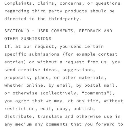
Complaints, claims, concerns, or questions
regarding third-party products should be
directed to the third-party.
SECTION 9 - USER COMMENTS, FEEDBACK AND
OTHER SUBMISSIONS
If, at our request, you send certain
specific submissions (for example contest
entries) or without a request from us, you
send creative ideas, suggestions,
proposals, plans, or other materials,
whether online, by email, by postal mail,
or otherwise (collectively, “comments”),
you agree that we may, at any time, without
restriction, edit, copy, publish,
distribute, translate and otherwise use in
any medium any comments that you forward to