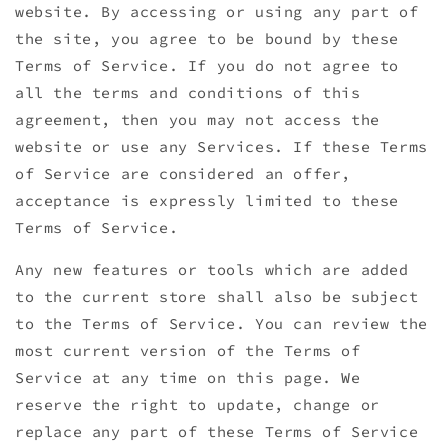
website. By accessing or using any part of
the site, you agree to be bound by these
Terms of Service. If you do not agree to
all the terms and conditions of this
agreement, then you may not access the
website or use any Services. If these Terms
of Service are considered an offer,
acceptance is expressly limited to these
Terms of Service.
Any new features or tools which are added
to the current store shall also be subject
to the Terms of Service. You can review the
most current version of the Terms of
Service at any time on this page. We
reserve the right to update, change or
replace any part of these Terms of Service