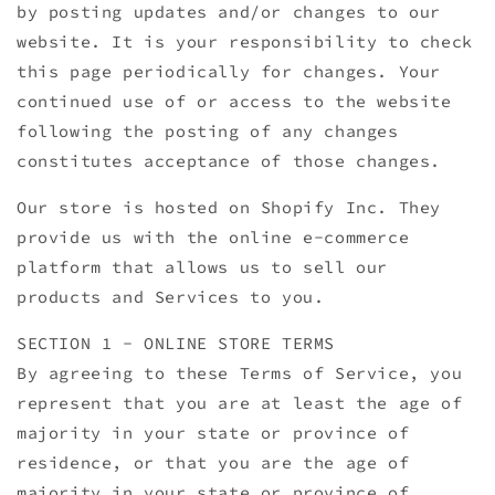
by posting updates and/or changes to our
website. It is your responsibility to check
this page periodically for changes. Your
continued use of or access to the website
following the posting of any changes
constitutes acceptance of those changes.
Our store is hosted on Shopify Inc. They
provide us with the online e-commerce
platform that allows us to sell our
products and Services to you.
SECTION 1 - ONLINE STORE TERMS
By agreeing to these Terms of Service, you
represent that you are at least the age of
majority in your state or province of
residence, or that you are the age of
majority in your state or province of