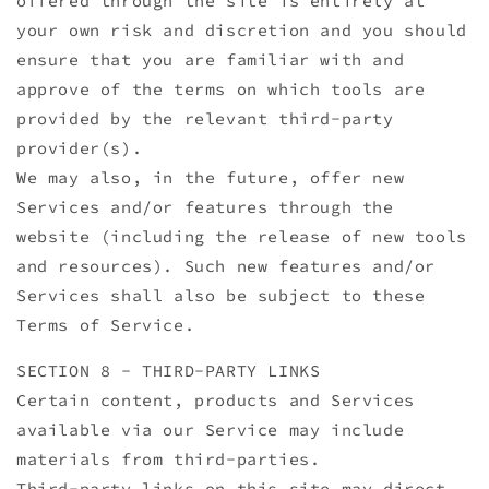
offered through the site is entirely at
your own risk and discretion and you should
ensure that you are familiar with and
approve of the terms on which tools are
provided by the relevant third-party
provider(s).
We may also, in the future, offer new
Services and/or features through the
website (including the release of new tools
and resources). Such new features and/or
Services shall also be subject to these
Terms of Service.
SECTION 8 - THIRD-PARTY LINKS
Certain content, products and Services
available via our Service may include
materials from third-parties.
Third-party links on this site may direct