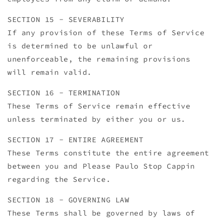
SECTION 15 - SEVERABILITY
If any provision of these Terms of Service
is determined to be unlawful or
unenforceable, the remaining provisions
will remain valid.
SECTION 16 - TERMINATION
These Terms of Service remain effective
unless terminated by either you or us.
SECTION 17 - ENTIRE AGREEMENT
These Terms constitute the entire agreement
between you and Please Paulo Stop Cappin
regarding the Service.
SECTION 18 - GOVERNING LAW
These Terms shall be governed by laws of