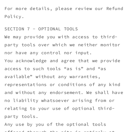
For more details, please review our Refund
Policy.
SECTION 7 - OPTIONAL TOOLS
We may provide you with access to third-
party tools over which we neither monitor
nor have any control nor input.
You acknowledge and agree that we provide
access to such tools “as is” and “as
available” without any warranties,
representations or conditions of any kind
and without any endorsement. We shall have
no liability whatsoever arising from or
relating to your use of optional third-
party tools.
Any use by you of the optional tools