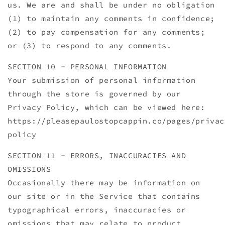
us. We are and shall be under no obligation
(1) to maintain any comments in confidence;
(2) to pay compensation for any comments;
or (3) to respond to any comments.
SECTION 10 - PERSONAL INFORMATION
Your submission of personal information
through the store is governed by our
Privacy Policy, which can be viewed here:
https://pleasepaulostopcappin.co/pages/privac
policy
SECTION 11 - ERRORS, INACCURACIES AND
OMISSIONS
Occasionally there may be information on
our site or in the Service that contains
typographical errors, inaccuracies or
omissions that may relate to product