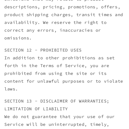
descriptions, pricing, promotions, offers,
product shipping charges, transit times and
availability. We reserve the right to
correct any errors, inaccuracies or
omissions.
SECTION 12 - PROHIBITED USES
In addition to other prohibitions as set
forth in the Terms of Service, you are
prohibited from using the site or its
content for unlawful purposes or to violate
laws.
SECTION 13 - DISCLAIMER OF WARRANTIES;
LIMITATION OF LIABILITY
We do not guarantee that your use of our
Service will be uninterrupted, timely,