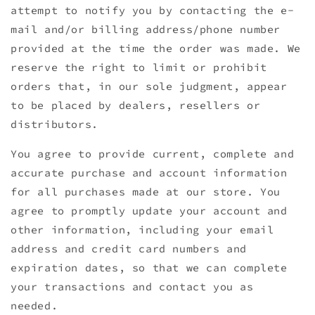
attempt to notify you by contacting the e-
mail and/or billing address/phone number
provided at the time the order was made. We
reserve the right to limit or prohibit
orders that, in our sole judgment, appear
to be placed by dealers, resellers or
distributors.
You agree to provide current, complete and
accurate purchase and account information
for all purchases made at our store. You
agree to promptly update your account and
other information, including your email
address and credit card numbers and
expiration dates, so that we can complete
your transactions and contact you as
needed.