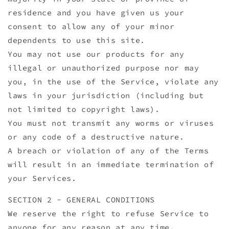
residence and you have given us your
consent to allow any of your minor
dependents to use this site.
You may not use our products for any
illegal or unauthorized purpose nor may
you, in the use of the Service, violate any
laws in your jurisdiction (including but
not limited to copyright laws).
You must not transmit any worms or viruses
or any code of a destructive nature.
A breach or violation of any of the Terms
will result in an immediate termination of
your Services.
SECTION 2 - GENERAL CONDITIONS
We reserve the right to refuse Service to
anyone for any reason at any time.