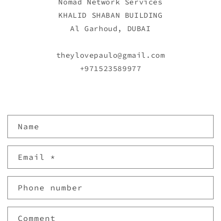
Nomad Network Services
KHALID SHABAN BUILDING
Al Garhoud, DUBAI
theylovepaulo@gmail.com
+971523589977
C
Name
o
n
Email
*
t
a
c
Phone number
t
f
Comment