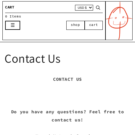
Skip to
CART
content
0 Items
☰
shop
cart
Contact Us
CONTACT US
Do you have any questions? Feel free to
contact us!