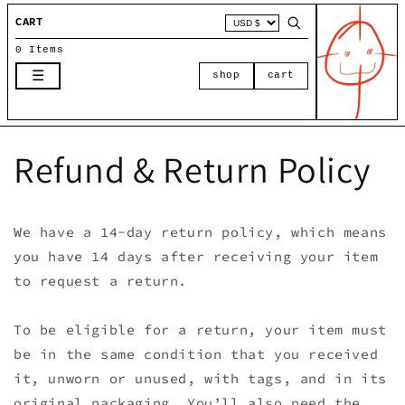
Skip to
CART
content
0 Items
☰
shop
cart
Refund & Return Policy
We have a 14-day return policy, which means
you have 14 days after receiving your item
to request a return.
To be eligible for a return, your item must
be in the same condition that you received
it, unworn or unused, with tags, and in its
original packaging. You’ll also need the