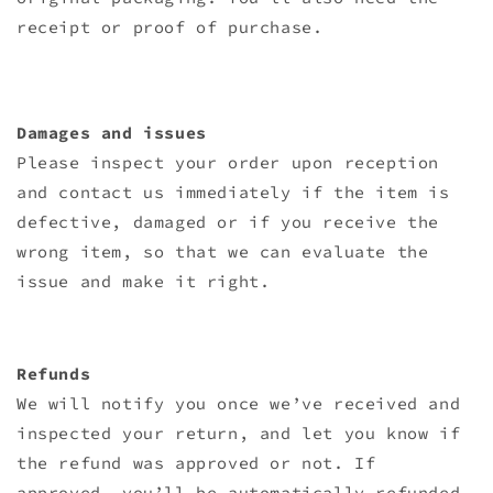
receipt or proof of purchase.
Damages and issues
Please inspect your order upon reception
and contact us immediately if the item is
defective, damaged or if you receive the
wrong item, so that we can evaluate the
issue and make it right.
Refunds
We will notify you once we’ve received and
inspected your return, and let you know if
the refund was approved or not. If
approved, you’ll be automatically refunded